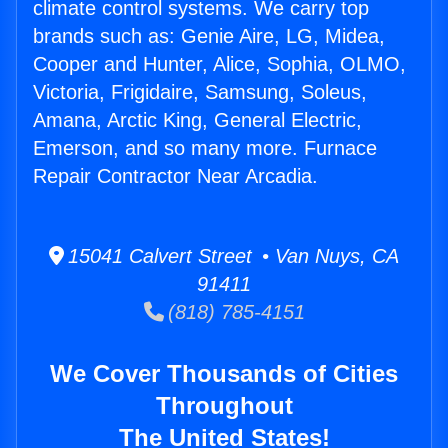
climate control systems. We carry top
brands such as: Genie Aire, LG, Midea,
Cooper and Hunter, Alice, Sophia, OLMO,
Victoria, Frigidaire, Samsung, Soleus,
Amana, Arctic King, General Electric,
Emerson, and so many more. Furnace
Repair Contractor Near Arcadia.
15041 Calvert Street • Van Nuys, CA
91411
(818) 785-4151
We Cover Thousands of Cities
Throughout
The United States!