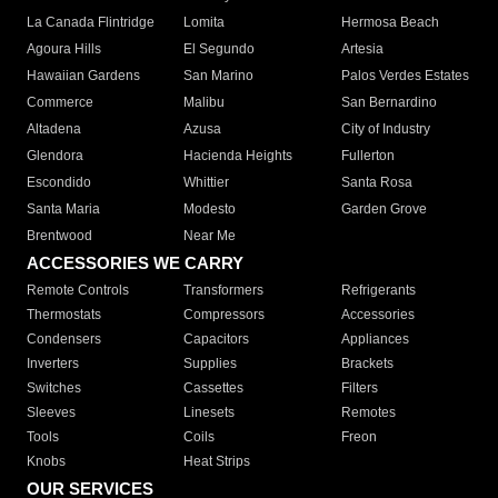
La Canada Flintridge
Lomita
Hermosa Beach
Agoura Hills
El Segundo
Artesia
Hawaiian Gardens
San Marino
Palos Verdes Estates
Commerce
Malibu
San Bernardino
Altadena
Azusa
City of Industry
Glendora
Hacienda Heights
Fullerton
Escondido
Whittier
Santa Rosa
Santa Maria
Modesto
Garden Grove
Brentwood
Near Me
ACCESSORIES WE CARRY
Remote Controls
Transformers
Refrigerants
Thermostats
Compressors
Accessories
Condensers
Capacitors
Appliances
Inverters
Supplies
Brackets
Switches
Cassettes
Filters
Sleeves
Linesets
Remotes
Tools
Coils
Freon
Knobs
Heat Strips
OUR SERVICES