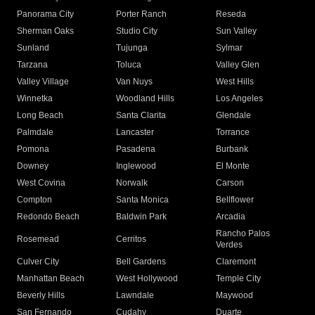
Panorama City
Porter Ranch
Reseda
Sherman Oaks
Studio City
Sun Valley
Sunland
Tujunga
Sylmar
Tarzana
Toluca
Valley Glen
Valley Village
Van Nuys
West Hills
Winnetka
Woodland Hills
Los Angeles
Long Beach
Santa Clarita
Glendale
Palmdale
Lancaster
Torrance
Pomona
Pasadena
Burbank
Downey
Inglewood
El Monte
West Covina
Norwalk
Carson
Compton
Santa Monica
Bellflower
Redondo Beach
Baldwin Park
Arcadia
Rancho Palos
Rosemead
Cerritos
Verdes
Culver City
Bell Gardens
Claremont
Manhattan Beach
West Hollywood
Temple City
Beverly Hills
Lawndale
Maywood
San Fernando
Cudahy
Duarte