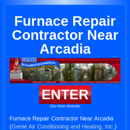
Furnace Repair
Contractor Near
Arcadia
ENTER
(Our Main Website)
Furnace Repair Contractor Near Arcadia
(
Genie Air Conditioning and Heating, Inc.
)