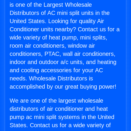
is one of the Largest Wholesale
Distributors of AC mini split units in the
United States. Looking for quality Air
Conditioner units nearby? Contact us for a
wide variety of heat pump, mini splits,
room air conditioners, window air
conditioners, PTAC, wall air conditioners,
indoor and outdoor a/c units, and heating
and cooling accessories for your AC
needs. Wholesale Distributors is
accomplished by our great buying power!
We are one of the largest wholesale
distributors of air conditioner and heat
pump ac mini split systems in the United
States. Contact us for a wide variety of