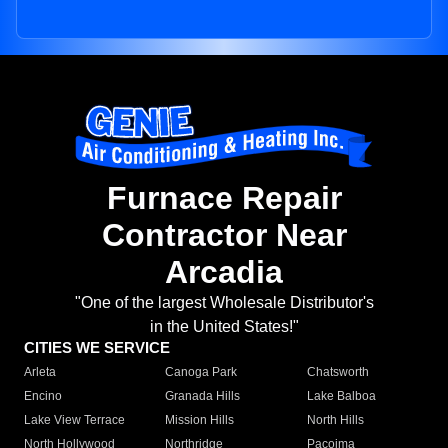
Furnace Repair
Contractor Near
Arcadia
"One of the largest Wholesale Distributor's
in the United States!"
CITIES WE SERVICE
Arleta
Canoga Park
Chatsworth
Encino
Granada Hills
Lake Balboa
Lake View Terrace
Mission Hills
North Hills
North Hollywood
Northridge
Pacoima