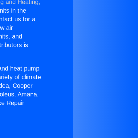
ng and Heating,
nits in the
ntact us for a
w air
nits, and
ributors is
r and heat pump
riety of climate
idea, Cooper
Soleus, Amana,
ce Repair