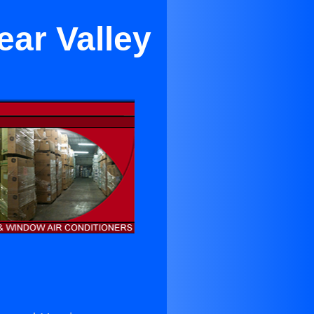
ear Valley