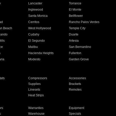
e
Lancaster
Torrance
Inglewood
El Monte
n
Santa Monica
Bellflower
ad
Cerritos
Rancho Palos Verdes
an Beach
West Hollywood
Temple City
nando
Cudahy
Duarte
ills
El Segundo
Artesia
ce
Malibu
San Bernardino
a
Hacienda Heights
Fullerton
ria
Modesto
Garden Grove
ats
Compressors
Accessories
Supplies
Brackets
Linesets
Remotes
Heat Strips
ors
Warranties
Equipment
s
Warehouse
Specials