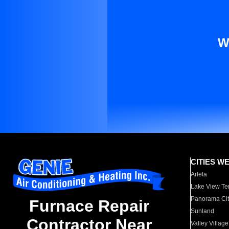
W
CITIES W
Arleta
Lake View Te
Panorama Cit
Furnace Repair
Sunland
Contractor Near
Valley Village