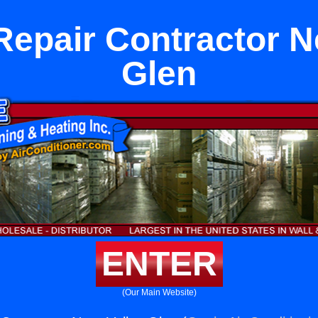
epair Contractor N
Glen
ENTER
(Our Main Website)