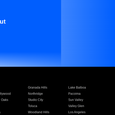
ut
Granada Hills
Lake Balboa
llywood
Northridge
Pacoima
 Oaks
Studio City
Sun Valley
Toluca
Valley Glen
a
Woodland Hills
Los Angeles