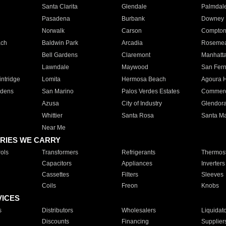
Santa Clarita
Glendale
Palmdal
Pasadena
Burbank
Downey
Norwalk
Carson
Compto
ach
Baldwin Park
Arcadia
Roseme
Bell Gardens
Claremont
Manhatt
Lawndale
Maywood
San Fer
ntridge
Lomita
Hermosa Beach
Agoura H
rdens
San Marino
Palos Verdes Estates
Commer
Azusa
City of Industry
Glendor
Whittier
Santa Rosa
Santa Ma
Near Me
RIES WE CARRY
ols
Transformers
Refrigerants
Thermost
Capacitors
Appliances
Inverters
Cassettes
Filters
Sleeves
Coils
Freon
Knobs
VICES
s
Distributors
Wholesalers
Liquidat
Discounts
Financing
Supplier