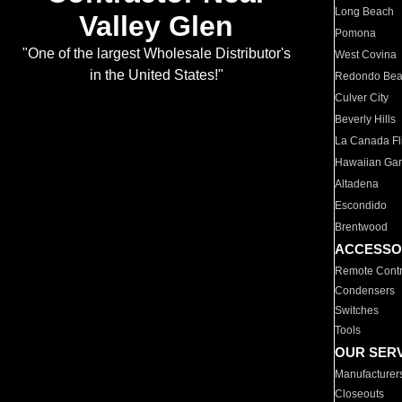
Long Beach
Valley Glen
Pomona
"One of the largest Wholesale Distributor's
West Covina
in the United States!"
Redondo Be
Culver City
Beverly Hills
La Canada Fli
Hawaiian Ga
Altadena
Escondido
Brentwood
ACCESSO
Remote Contr
Condensers
Switches
Tools
OUR SER
Manufacturer
Closeouts