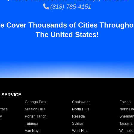
(818) 785-4151
e Cover Thousands of Cities Througho
The United States!
E SERVICE
Canoga Park
Chatsworth
Encino
rrace
Mission Hills
North Hills
North Ho
y
Porter Ranch
Reseda
Sherman
Tujunga
Sylmar
Tarzana
Van Nuys
West Hills
Winnetk