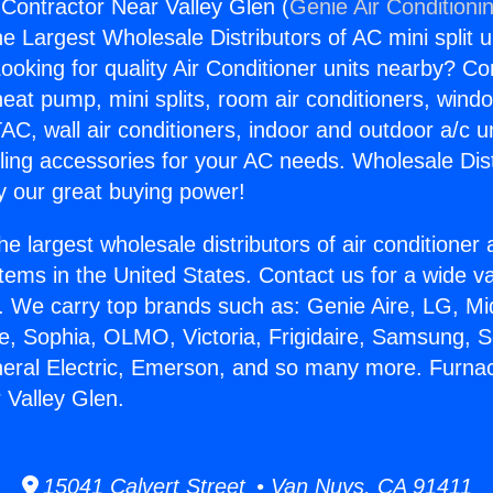
Contractor Near Valley Glen (
Genie Air Conditioni
the Largest Wholesale Distributors of AC mini split u
ooking for quality Air Conditioner units nearby? Co
heat pump, mini splits, room air conditioners, windo
AC, wall air conditioners, indoor and outdoor a/c u
ling accessories for your AC needs. Wholesale Dist
 our great buying power!
he largest wholesale distributors of air conditione
stems in the United States. Contact us for a wide va
. We carry top brands such as: Genie Aire, LG, M
ce, Sophia, OLMO, Victoria, Frigidaire, Samsung, 
neral Electric, Emerson, and so many more. Furna
 Valley Glen.
15041 Calvert Street • Van Nuys, CA 91411