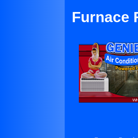
Furnace R