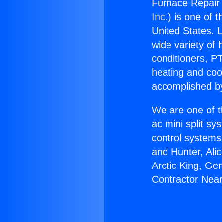
Furnace Repair 
Inc.
) is one of 
United States. L
wide variety of 
conditioners, PT
heating and coo
accomplished by
We are one of t
ac mini split sy
control systems
and Hunter, Ali
Arctic King, Ge
Contractor Near